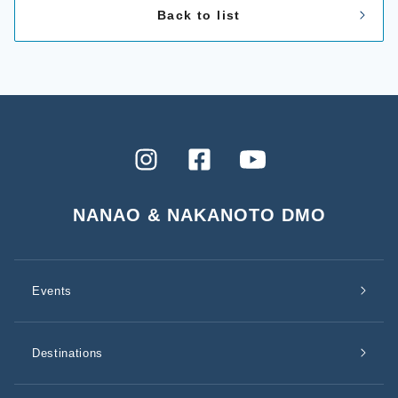
Back to list
Instagram
Facebook
YouTube
NANAO & NAKANOTO DMO
Events
Destinations