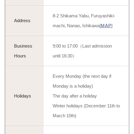
8-2 Shikama Yabu, Furuyashiki-
Address
machi, Nanao, Ishikawa[
MAP
]
Business
9:00 to 17:00（Last admission
Hours
until 16:30）
Every Monday (the next day if
Monday is a holiday)
Holidays
The day after a holiday
Winter holidays (December 11th to
March 10th)