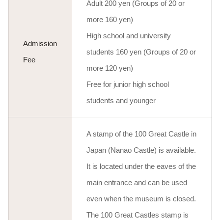
Adult 200 yen (Groups of 20 or
more 160 yen)
High school and university
Admission
students 160 yen (Groups of 20 or
Fee
more 120 yen)
Free for junior high school
students and younger
A stamp of the 100 Great Castle in
Japan (Nanao Castle) is available.
It is located under the eaves of the
main entrance and can be used
even when the museum is closed.
The 100 Great Castles stamp is