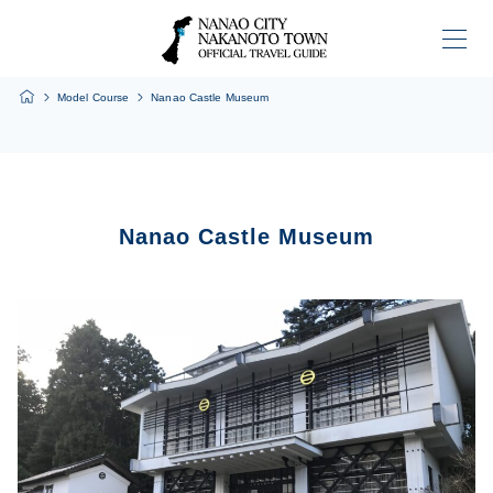
Home
Model Course
Nanao Castle Museum
Nanao Castle Museum