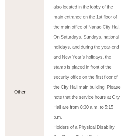
also located in the lobby of the
main entrance on the 1st floor of
the main office of Nanao City Hall.
On Saturdays, Sundays, national
holidays, and during the year-end
and New Year’s holidays, the
stamp is placed in front of the
security office on the first floor of
the City Hall main building. Please
Other
note that the service hours at City
Hall are from 8:30 a.m. to 5:15
p.m.
Holders of a Physical Disability