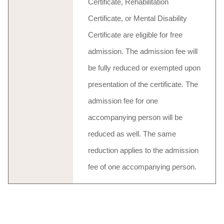
Certificate, Rehabilitation
Certificate, or Mental Disability
Certificate are eligible for free
admission. The admission fee will
be fully reduced or exempted upon
presentation of the certificate. The
admission fee for one
accompanying person will be
reduced as well. The same
reduction applies to the admission
fee of one accompanying person.