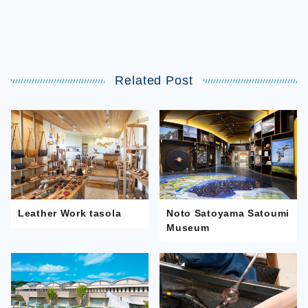
Related Post
Leather Work tasola
Noto Satoyama Satoumi
Museum