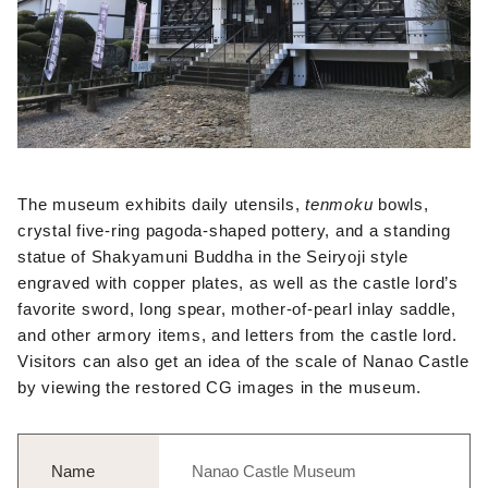
The museum exhibits daily utensils,
tenmoku
bowls,
crystal five-ring pagoda-shaped pottery, and a standing
statue of Shakyamuni Buddha in the Seiryoji style
engraved with copper plates, as well as the castle lord’s
favorite sword, long spear, mother-of-pearl inlay saddle,
and other armory items, and letters from the castle lord.
Visitors can also get an idea of the scale of Nanao Castle
by viewing the restored CG images in the museum.
Name
Nanao Castle Museum