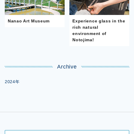
Nanao Art Museum
Experience glass in the
rich natural
environment of
Notojima!
Archive
2024